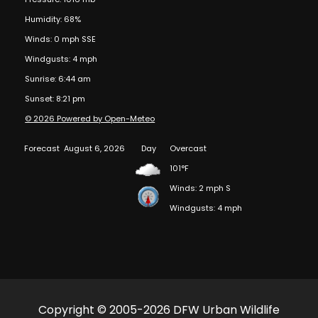
Humidity: 68%
Winds: 0 mph SSE
Windgusts: 4 mph
Sunrise: 6:44 am
Sunset: 8:21 pm
© 2026 Powered by Open-Meteo
Forecast
August 6, 2026
Day
Overcast
101°F
Winds: 2 mph S
Windgusts: 4 mph
Copyright © 2005-2026 DFW Urban Wildlife