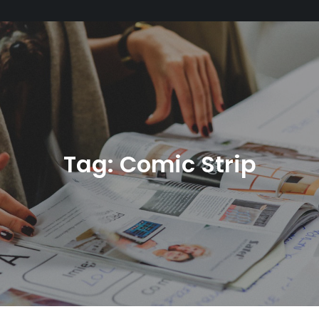
Tag:
Comic Strip