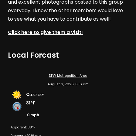
and excellent photographs posted to this group
everyday. I know the other members would love
to see what you have to contribute as well!
Click here to give them a visit!
Local Forcast
DFW Metropolitan Area
August 6, 2026, 6:16 am
Clear sky
81°F
0 mph
Apparent: 88°F
Pressure: 1016 mb