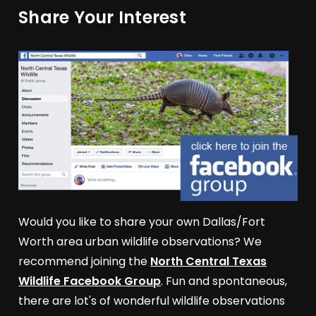
Share Your Interest
Would you like to share your own Dallas/Fort
Worth area urban wildlife observations? We
recommend joining the
North Central Texas
Wildlife Facebook Group
. Fun and spontaneous,
there are lot's of wonderful wildlife observations