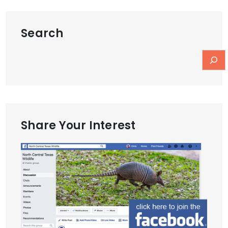
Search
Share Your Interest