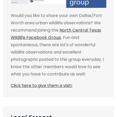
Would you like to share your own Dallas/Fort
Worth area urban wildlife observations? We
recommend joining the
North Central Texas
Wildlife Facebook Group
. Fun and
spontaneous, there are lot's of wonderful
wildlife observations and excellent
photographs posted to this group everyday. I
know the other members would love to see
what you have to contribute as well!
Click here to give them a visit!