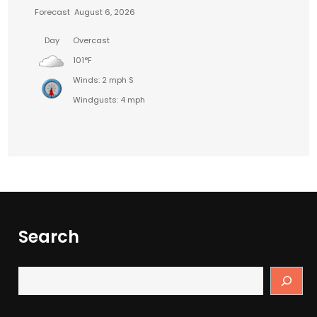
Forecast
August 6, 2026
Day
Overcast
101°F
Winds: 2 mph S
Windgusts: 4 mph
Search