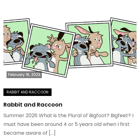
February 16, 2023
Rabbit and Raccoon
Summer 2026 What is the Plural of Bigfoot? Bigfeet? I
must have been around 4 or 5 years old when I first
became aware of […]