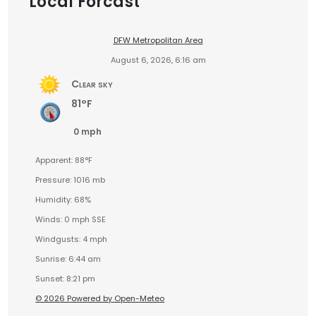
Local Forcast
DFW Metropolitan Area
August 6, 2026, 6:16 am
Clear sky
81°F
0 mph
Apparent: 88°F
Pressure: 1016 mb
Humidity: 68%
Winds: 0 mph SSE
Windgusts: 4 mph
Sunrise: 6:44 am
Sunset: 8:21 pm
© 2026 Powered by Open-Meteo