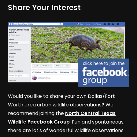
Share Your Interest
Would you like to share your own Dallas/Fort
Worth area urban wildlife observations? We
recommend joining the
North Central Texas
Wildlife Facebook Group
. Fun and spontaneous,
there are lot's of wonderful wildlife observations