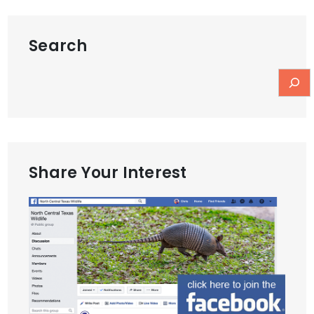
Search
Share Your Interest