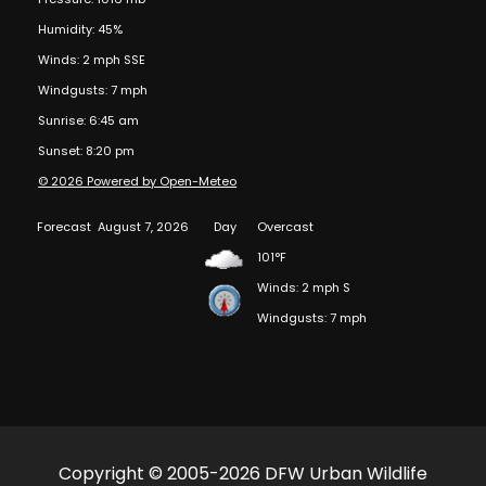
Humidity: 45%
Winds: 2 mph SSE
Windgusts: 7 mph
Sunrise: 6:45 am
Sunset: 8:20 pm
© 2026 Powered by Open-Meteo
Forecast
August 7, 2026
Day
Overcast
101°F
Winds: 2 mph S
Windgusts: 7 mph
Copyright © 2005-2026 DFW Urban Wildlife