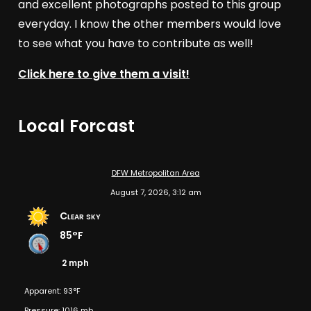
and excellent photographs posted to this group
everyday. I know the other members would love
to see what you have to contribute as well!
Click here to give them a visit!
Local Forcast
DFW Metropolitan Area
August 7, 2026, 3:12 am
Clear sky
85°F
2 mph
Apparent: 93°F
Pressure: 1016 mb