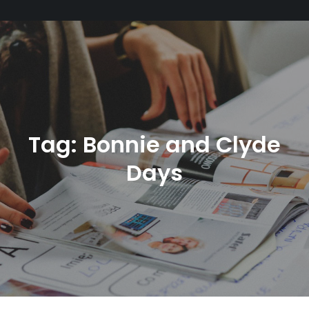
Tag:
Bonnie and Clyde
Days