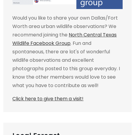
Would you like to share your own Dallas/Fort
Worth area urban wildlife observations? We
recommend joining the
North Central Texas
Wildlife Facebook Group
. Fun and
spontaneous, there are lot's of wonderful
wildlife observations and excellent
photographs posted to this group everyday. I
know the other members would love to see
what you have to contribute as well!
Click here to give them a visit!