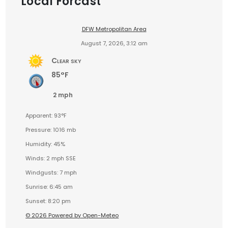
Local Forcast
DFW Metropolitan Area
August 7, 2026, 3:12 am
Clear sky
85°F
2 mph
Apparent: 93°F
Pressure: 1016 mb
Humidity: 45%
Winds: 2 mph SSE
Windgusts: 7 mph
Sunrise: 6:45 am
Sunset: 8:20 pm
© 2026 Powered by Open-Meteo