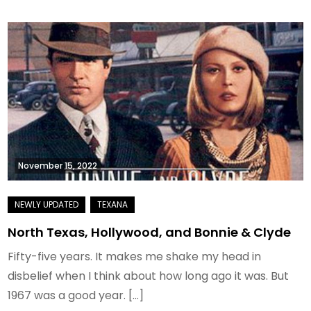
November 15, 2022
North Texas, Hollywood, and Bonnie & Clyde
Fifty-five years. It makes me shake my head in
disbelief when I think about how long ago it was. But
1967 was a good year. […]