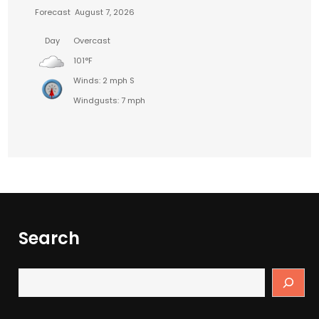
Forecast
August 7, 2026
Day
Overcast
101°F
Winds: 2 mph S
Windgusts: 7 mph
Search