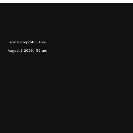
DFW Metropolitan Area
August 8, 2026, 1:50 am