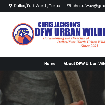
Skip
Dallas/Fort Worth, Texas
chris.dfwuw@gma
to
content
Home
About DFW Urban Wild