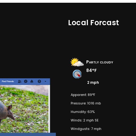
Local Forcast
Partly cloudy
84°F
2 mph
Apparent: 89°F
Pressure: 1016 mb
Humidity: 63%
Winds: 2 mph SE
Windgusts: 7 mph