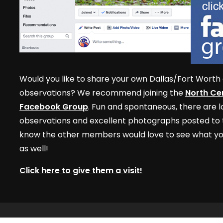
Would you like to share your own Dallas/Fort Worth 
observations? We recommend joining the
North Cen
Facebook Group
. Fun and spontaneous, there are lo
observations and excellent photographs posted to t
know the other members would love to see what yo
as well!
Click here to give them a visit!