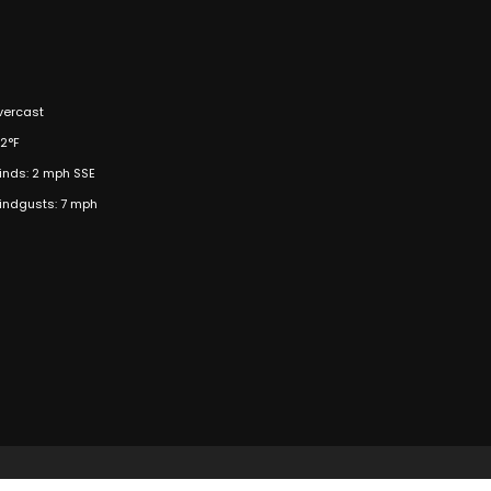
vercast
2°F
inds: 2 mph SSE
indgusts: 7 mph