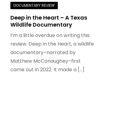
Deep in the Heart – A Texas
Wildlife Documentary
I’m a little overdue on writing this
review. Deep in the Heart, a wildlife
documentary–narrated by
Matthew McConaughey–first
came out in 2022. It made a […]