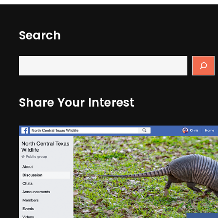
Search
Share Your Interest