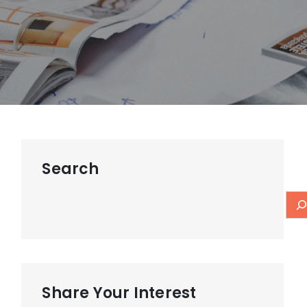
Search
Share Your Interest