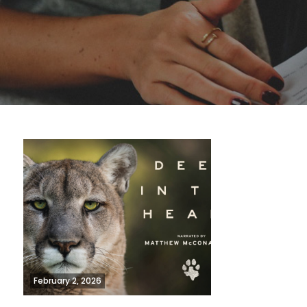
February 2, 2026