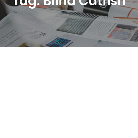
Tag:
Blind Catfish