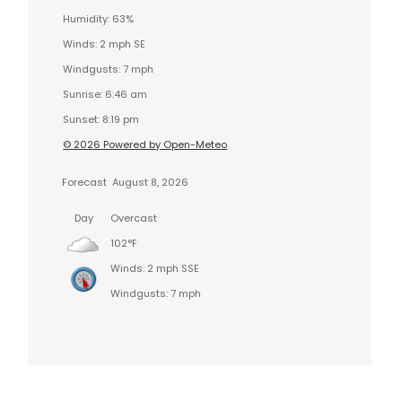
Humidity: 63%
Winds: 2 mph SE
Windgusts: 7 mph
Sunrise: 6:46 am
Sunset: 8:19 pm
© 2026 Powered by Open-Meteo
Forecast
August 8, 2026
Day
Overcast
102°F
Winds: 2 mph SSE
Windgusts: 7 mph