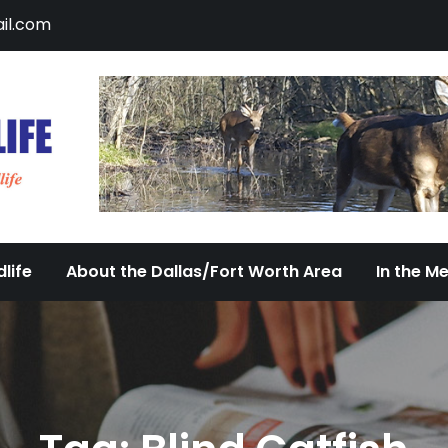
il.com
DFW Urban Wildlife
Documenting the Diversity of Dallas/Fort 
life
About the Dallas/Fort Worth Area
In the M