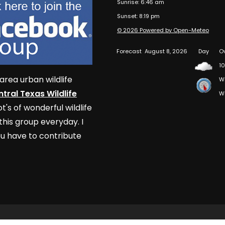
Sunrise: 6:46 am
Sunset: 8:19 pm
© 2026 Powered by Open-Meteo
Forecast
August 8, 2026
Day
O
10
area urban wildlife
W
tral Texas Wildlife
W
t's of wonderful wildlife
his group everyday. I
u have to contribute