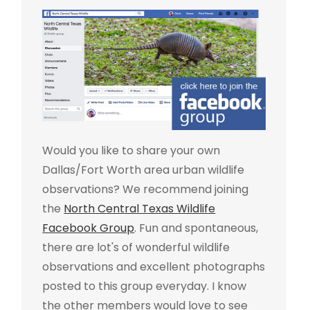
Would you like to share your own
Dallas/Fort Worth area urban wildlife
observations? We recommend joining
the
North Central Texas Wildlife
Facebook Group
. Fun and spontaneous,
there are lot's of wonderful wildlife
observations and excellent photographs
posted to this group everyday. I know
the other members would love to see