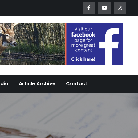
Worth Urban Wildlife Since 2005
edia
Article Archive
Contact