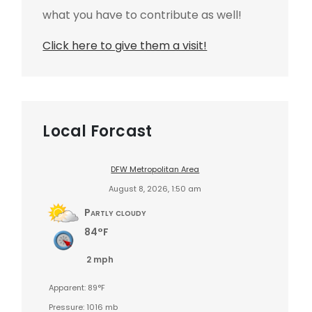
what you have to contribute as well!
Click here to give them a visit!
Local Forcast
DFW Metropolitan Area
August 8, 2026, 1:50 am
Partly cloudy
84°F
2 mph
Apparent: 89°F
Pressure: 1016 mb