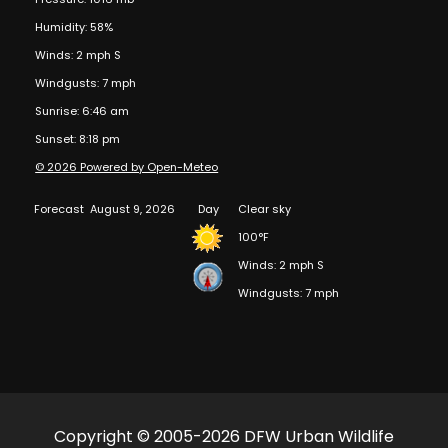
Humidity: 58%
Winds: 2 mph S
Windgusts: 7 mph
Sunrise: 6:46 am
Sunset: 8:18 pm
© 2026 Powered by Open-Meteo
Forecast
August 9, 2026
Day
Clear sky
100°F
Winds: 2 mph S
Windgusts: 7 mph
Copyright © 2005-2026 DFW Urban Wildlife