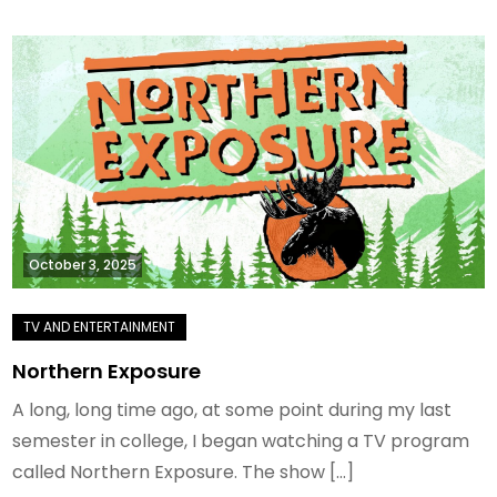
October 3, 2025
Northern Exposure
A long, long time ago, at some point during my last
semester in college, I began watching a TV program
called Northern Exposure. The show […]