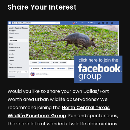
Share Your Interest
Would you like to share your own Dallas/Fort
Worth area urban wildlife observations? We
recommend joining the
North Central Texas
Wildlife Facebook Group
. Fun and spontaneous,
there are lot's of wonderful wildlife observations