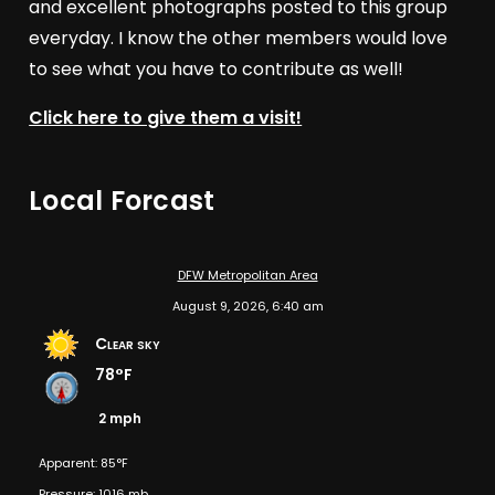
and excellent photographs posted to this group
everyday. I know the other members would love
to see what you have to contribute as well!
Click here to give them a visit!
Local Forcast
DFW Metropolitan Area
August 9, 2026, 6:40 am
Clear sky
78°F
2 mph
Apparent: 85°F
Pressure: 1016 mb