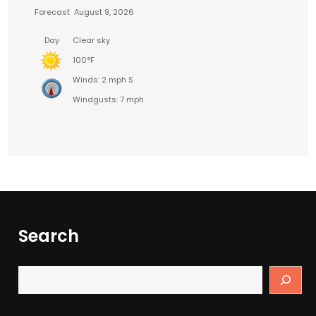
Forecast
August 9, 2026
Day
Clear sky
100°F
Winds: 2 mph S
Windgusts: 7 mph
Search