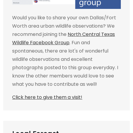
Would you like to share your own Dallas/Fort
Worth area urban wildlife observations? We
recommend joining the
North Central Texas
Wildlife Facebook Group
. Fun and
spontaneous, there are lot's of wonderful
wildlife observations and excellent
photographs posted to this group everyday. I
know the other members would love to see
what you have to contribute as well!
Click here to give them a visit!