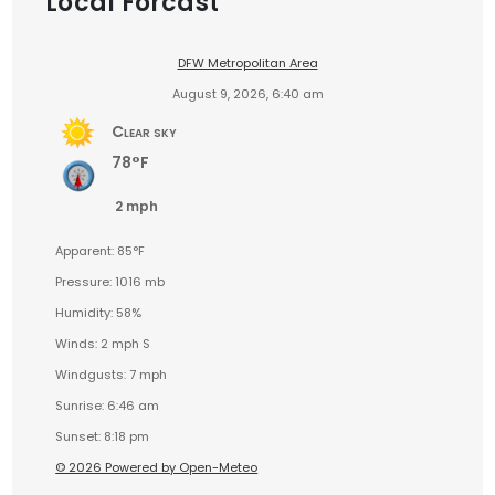
Local Forcast
DFW Metropolitan Area
August 9, 2026, 6:40 am
Clear sky
78°F
2 mph
Apparent: 85°F
Pressure: 1016 mb
Humidity: 58%
Winds: 2 mph S
Windgusts: 7 mph
Sunrise: 6:46 am
Sunset: 8:18 pm
© 2026 Powered by Open-Meteo