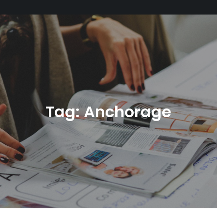
Tag:
Anchorage