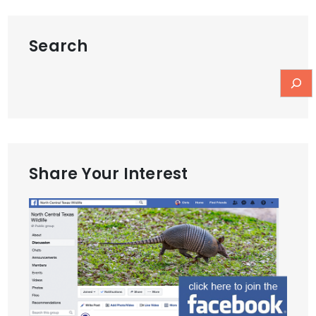
Search
Share Your Interest